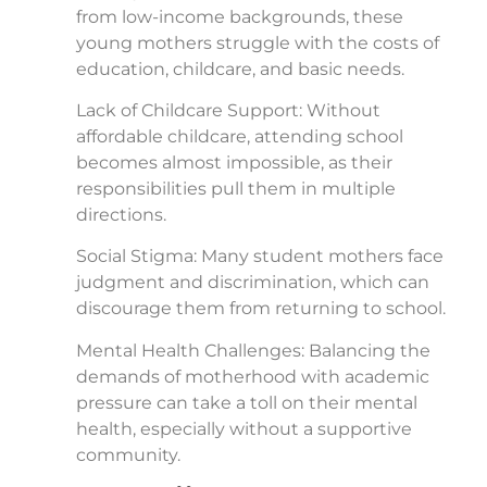
from low-income backgrounds, these
young mothers struggle with the costs of
education, childcare, and basic needs.
Lack of Childcare Support: Without
affordable childcare, attending school
becomes almost impossible, as their
responsibilities pull them in multiple
directions.
Social Stigma: Many student mothers face
judgment and discrimination, which can
discourage them from returning to school.
Mental Health Challenges: Balancing the
demands of motherhood with academic
pressure can take a toll on their mental
health, especially without a supportive
community.