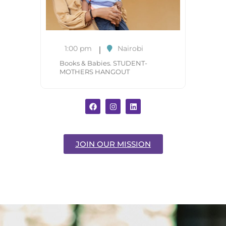
1:00 pm
Nairobi
Books & Babies. STUDENT-
MOTHERS HANGOUT
JOIN OUR MISSION