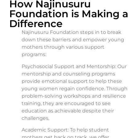
How Najinusuru
Foundation is Making a
Difference
Najinusuru Foundation steps in to break
down these barriers and empower young
mothers through various support
programs:
Psychosocial Support and Mentorship: Our
mentorship and counseling programs
provide emotional support to help these
young women regain confidence. Through
problem-solving workshops and resilience
training, they are encouraged to see
education as achievable despite their
challenges.
Academic Support: To help student
mothers get back on track, we offer