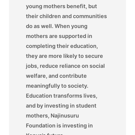
young mothers benefit, but
their children and communities
do as well. When young
mothers are supported in
completing their education,
they are more likely to secure
jobs, reduce reliance on social
welfare, and contribute
meaningfully to society.
Education transforms lives,
and by investing in student
mothers, Najinusuru
Foundation is investing in