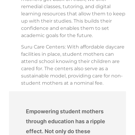
remedial classes, tutoring, and digital
learning resources that allow them to keep
up with their studies. This builds their
confidence and enables them to set
academic goals for the future.
Suru Care Centers: With affordable daycare
facilities in place, student mothers can
attend school knowing their children are
cared for. The centers also serve as a
sustainable model, providing care for non-
student mothers at a nominal fee.
Empowering student mothers
through education has a ripple
effect. Not only do these