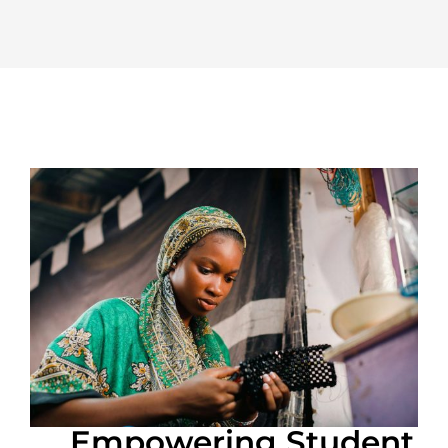
Empowering Student