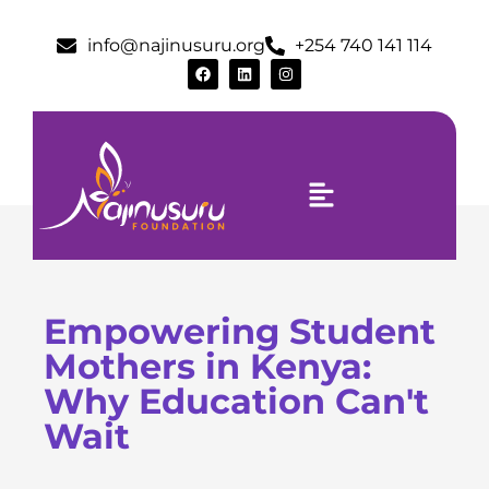
info@najinusuru.org
+254 740 141 114
Empowering Student
Mothers in Kenya:
Why Education Can't
Wait