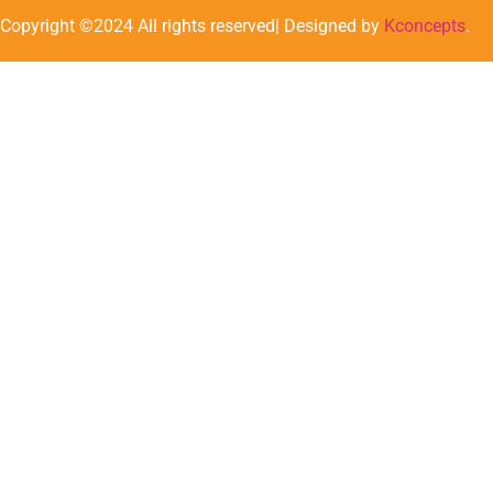
Copyright ©2024 All rights reserved| Designed by
Kconcepts
.