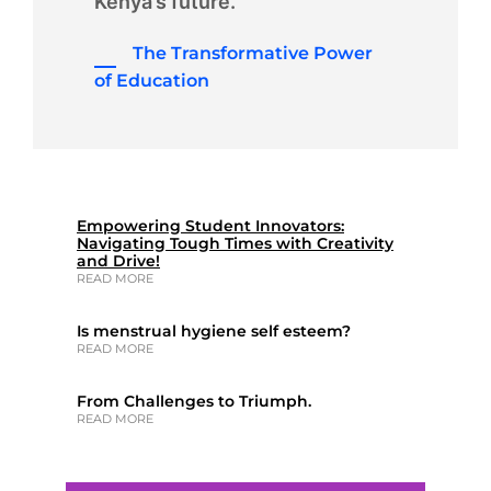
Kenya’s future.
The Transformative Power
of Education
Empowering Student Innovators:
Navigating Tough Times with Creativity
and Drive!
READ MORE
Is menstrual hygiene self esteem?
READ MORE
From Challenges to Triumph.
READ MORE