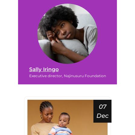
Sally Iringo
Executive director, Najinusuru Foundation
07
Dec