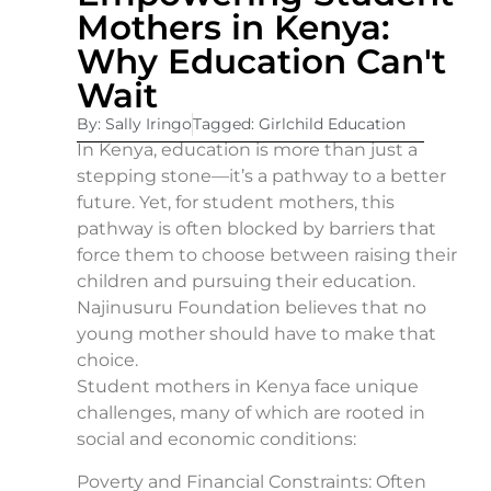
Mothers in Kenya:
Why Education Can't
Wait
By: Sally Iringo
Tagged: Girlchild Education
In Kenya, education is more than just a
stepping stone—it’s a pathway to a better
future. Yet, for student mothers, this
pathway is often blocked by barriers that
force them to choose between raising their
children and pursuing their education.
Najinusuru Foundation believes that no
young mother should have to make that
choice.
Student mothers in Kenya face unique
challenges, many of which are rooted in
social and economic conditions:
Poverty and Financial Constraints: Often