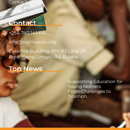
Contact
Donate
Contact
+254 740 141 114
info@najinusuru.org
Casamia Building, Rm B3 Lane 26
Area, Along Limuru Rd, Ruaka
Top News
Supporting Education for
Young Mothers.
From Challenges to
Triumph.