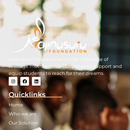
Ours is not to expound on the challenge of
teenage mother-hood but rather to support and
equip students to reach for their dreams.
Quicklinks
Home
Who we are
Our Solution